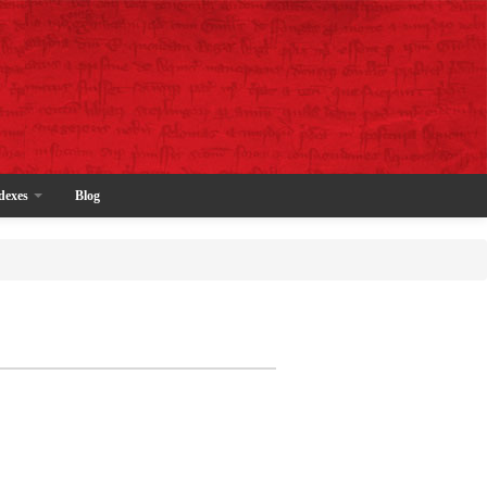
dexes
Blog