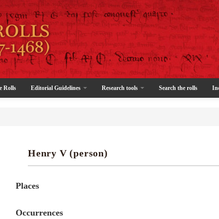
e Rolls
Editorial Guidelines
Research tools
Search the rolls
In
Henry V (person)
Places
Occurrences