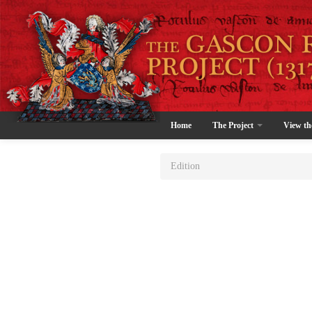
Home
The Project
View th
Edition