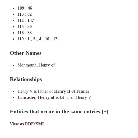
109
:
46
113
:
82
112
:
137
115
:
30
118
:
33
119
:
1
,
3
,
4
,
10
,
12
Other Names
Monmouth, Henry of
Relationships
Henry V is father of
Henry II of France
Lancaster, Henry of
is father of Henry V
Entities that occur in the same entries
[+]
View as RDF/XML