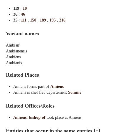
119
:
10
36
:
46
35
:
111
,
150
,
189
,
195
,
216
Variant names
Ambian'
Ambianensis
Ambiens
Ambianis
Related Places
Amiens forms part of
Amiens
Amiens is chef lieu departement
Somme
Related Offices/Roles
Amiens, bishop of
took place at Amiens
Entities that occur in the same entries
[+]