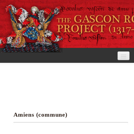
Home
The Project
View the Rolls
Editorial Guidelines
Amiens (commune)
Research tools
Search the rolls