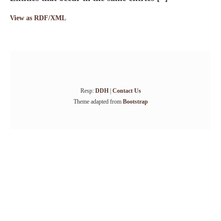
View as RDF/XML
Resp:
DDH
|
Contact Us
Theme adapted from
Bootstrap