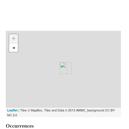
Indexes
Blog
+
-
| Tiles © MapBox, Tiles and Data © 2013 AWMC_background CC-BY-
Leaflet
NC 3.0
Occurrences