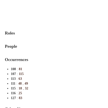
Indexes
Blog
Roles
People
Occurrences
108
:
81
107
:
115
113
:
63
111
:
48
,
49
115
:
18
,
32
116
:
25
127
:
83