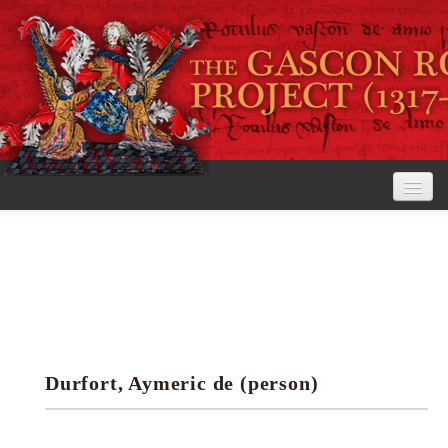
Home
The Project
View the Rolls
Editorial Guidelines
Durfort, Aymeric de (person)
Research tools
Search the rolls