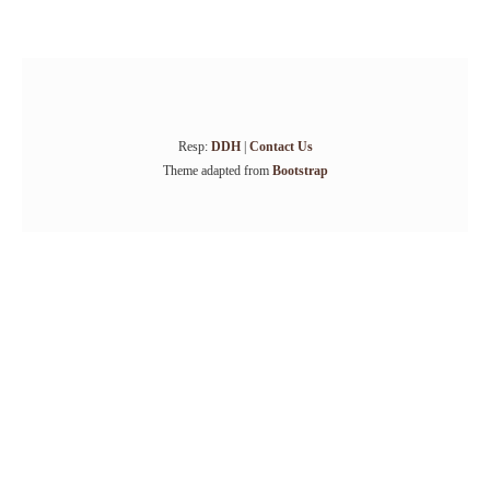
Resp:
DDH
|
Contact Us
Theme adapted from
Bootstrap