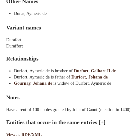
Other Names
Duras, Aymeric de
Variant names
Durafort
Duraffort
Relationships
Durfort, Aymeric de is brother of
Durfort, Galhart II de
Durfort, Aymeric de is father of
Durfort, Johana de
Gournay, Johana de
is widow of Durfort, Aymeric de
Notes
Have a rent of 100 nobles granted by John of Gaunt (mention in 1400).
Entities that occur in the same entries
[+]
View as RDF/XML