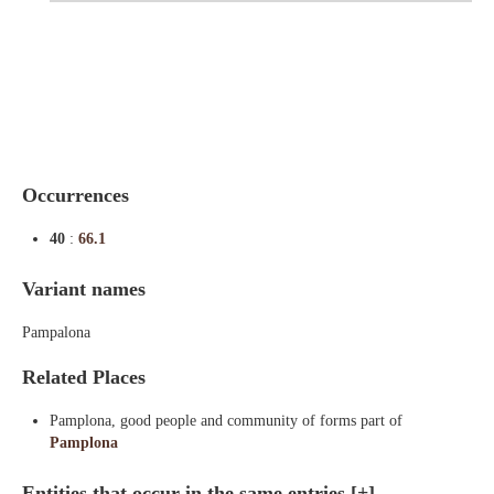
Indexes
Blog
Occurrences
40
:
66.1
Variant names
Pampalona
Related Places
Pamplona, good people and community of forms part of
Pamplona
Entities that occur in the same entries
[+]