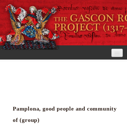
Home
The Project
View the Rolls
Editorial Guidelines
Pamplona, good people and community
Research tools
of (group)
Search the rolls