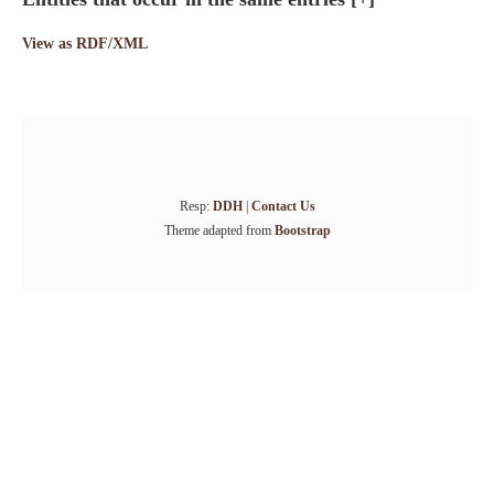
View as RDF/XML
Resp:
DDH
|
Contact Us
Theme adapted from
Bootstrap