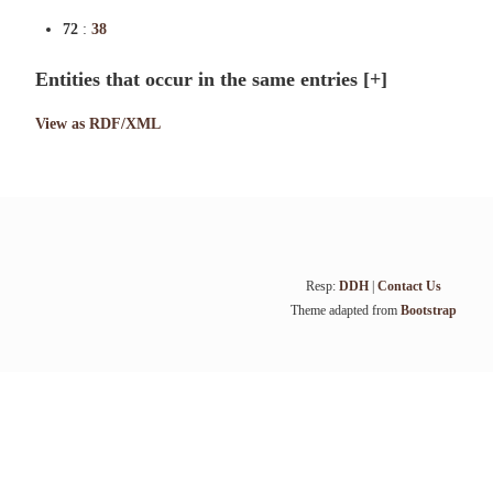
72
:
38
Entities that occur in the same entries
[+]
View as RDF/XML
Resp:
DDH
|
Contact Us
Theme adapted from
Bootstrap