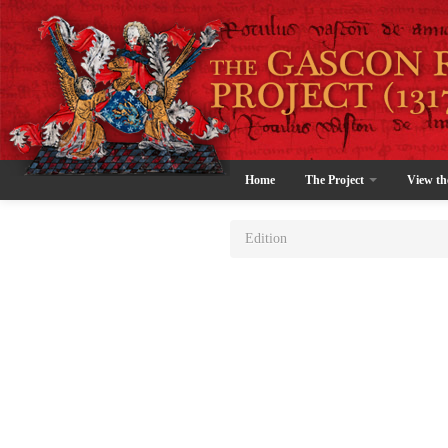
Home
The Project
View th
Edition