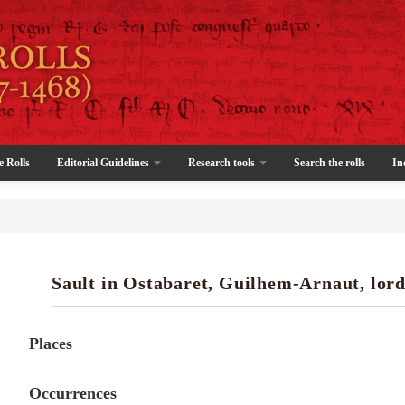
e Rolls
Editorial Guidelines
Research tools
Search the rolls
In
Sault in Ostabaret, Guilhem-Arnaut, lord
Places
Occurrences