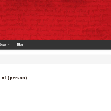
dexes
Blog
 of (person)