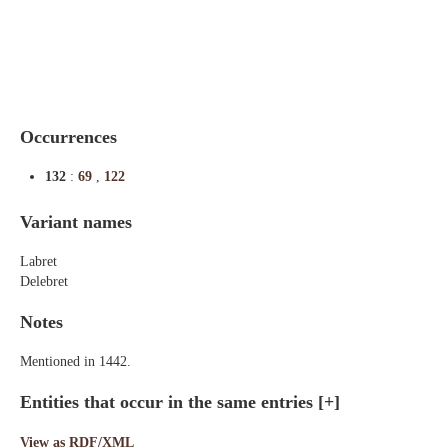
Indexes
Blog
Occurrences
132
:
69
,
122
Variant names
Labret
Delebret
Notes
Mentioned in 1442.
Entities that occur in the same entries
[+]
View as RDF/XML