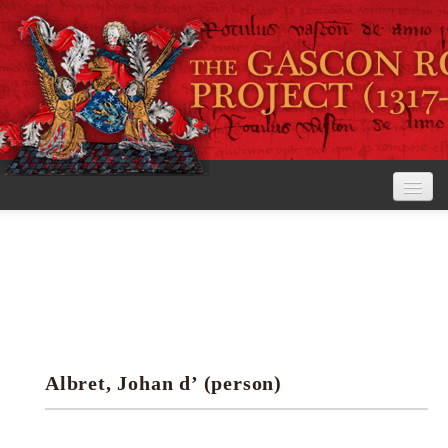
Home
The Project
View the Rolls
Editorial Guidelines
Albret, Johan d’ (person)
Research tools
Search the rolls