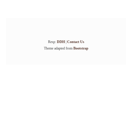
Resp:
DDH
|
Contact Us
Theme adapted from
Bootstrap