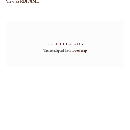
View as RDF/XML
Resp:
DDH
|
Contact Us
Theme adapted from
Bootstrap