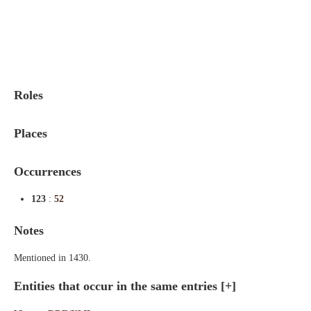
Indexes
Blog
Roles
Places
Occurrences
123
:
52
Notes
Mentioned in 1430.
Entities that occur in the same entries
[+]