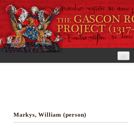
Home
The Project
View the Rolls
Editorial Guidelines
Markys, William (person)
Research tools
Search the rolls