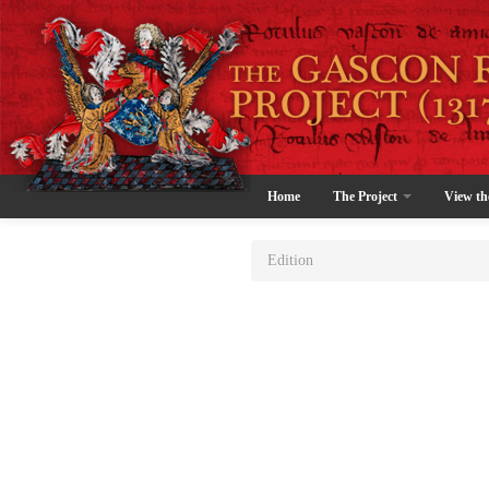
Home
The Project
View th
Edition