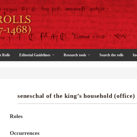
e Rolls
Editorial Guidelines
Research tools
Search the rolls
In
seneschal of the king’s household (office)
Roles
Occurrences