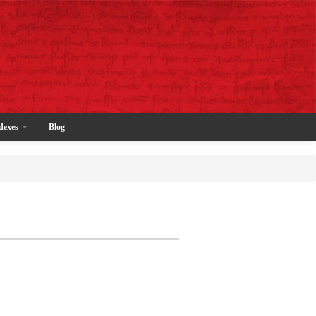
dexes
Blog