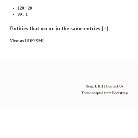
120
:
20
99
:
1
Entities that occur in the same entries
[+]
View as RDF/XML
Resp:
DDH
|
Contact Us
Theme adapted from
Bootstrap