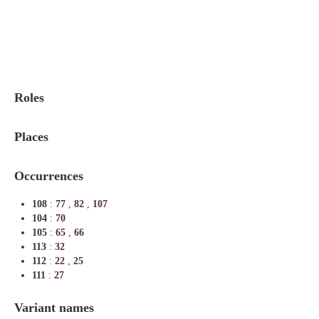
Indexes
Blog
Roles
Places
Occurrences
108
:
77
,
82
,
107
104
:
70
105
:
65
,
66
113
:
32
112
:
22
,
25
111
:
27
Variant names