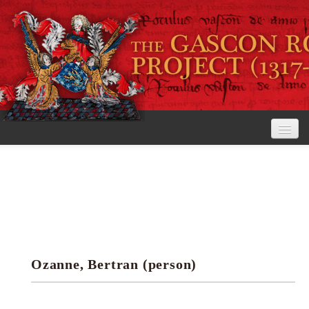
Home
The Project
View the Rolls
Editorial Guidelines
Ozanne, Bertran (person)
Research tools
Search the rolls