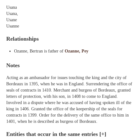
Usana
Usana,
Usane
Usanne
Relationships
Ozanne, Bertran is father of
Ozanne, Pey
Notes
Acting as an ambassador for issues touching the king and the city of
Bordeaux in 1395, when he was in England. Surrendering the office of
seals of contracts in 1410. Merchant and burgess of Bordeaux, granted
letters of protection, with his son, in 1408 to come to England.
Involved in a dispute where he was accused of having spoken ill of the
king in 1406. Granted the office of the keepership of the seals for
contracts in 1399. Order for the delivery of the same office to him in
1401, when he is described as burgess of Bordeaux.
Entities that occur in the same entries
[+]