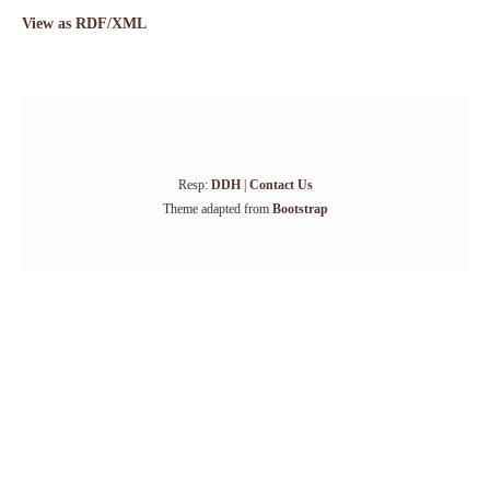
View as RDF/XML
Resp:
DDH
|
Contact Us
Theme adapted from
Bootstrap