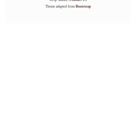
Theme adapted from
Bootstrap