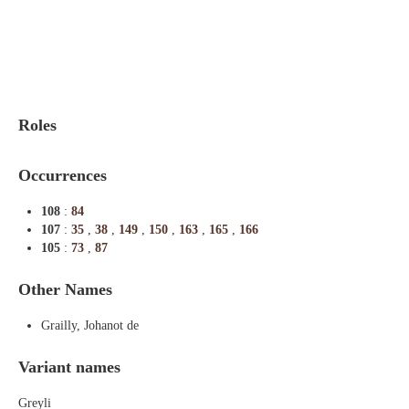
Indexes
Blog
Roles
Occurrences
108
:
84
107
:
35
,
38
,
149
,
150
,
163
,
165
,
166
105
:
73
,
87
Other Names
Grailly, Johanot de
Variant names
Greyli