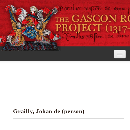
Home
The Project
View the Rolls
Editorial Guidelines
Grailly, Johan de (person)
Research tools
Search the rolls