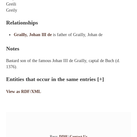
Greili
Greily
Relationships
Grailly, Johan III de
is father of Grailly, Johan de
Notes
Bastard son of the famous Johan III de Grailly, captal de Buch (d.
1376).
Entities that occur in the same entries
[+]
View as RDF/XML
Resp:
DDH
|
Contact Us