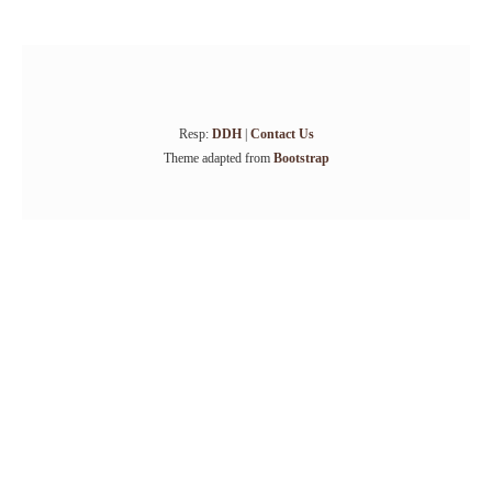
Resp:
DDH
|
Contact Us
Theme adapted from
Bootstrap