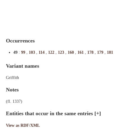
Indexes
Blog
Occurrences
49
:
99
,
103
,
114
,
122
,
123
,
160
,
161
,
178
,
179
,
181
Variant names
Griffith
Notes
(fl. 1337)
Entities that occur in the same entries
[+]
View as RDF/XML