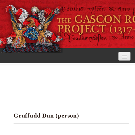
Home
The Project
View the Rolls
Editorial Guidelines
Gruffudd Dun (person)
Research tools
Search the rolls