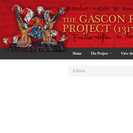
Home
The Project
View th
Edition