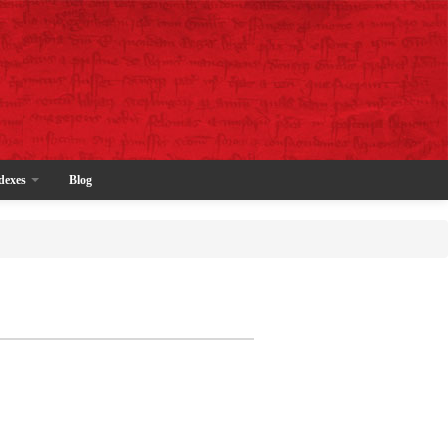
dexes
Blog