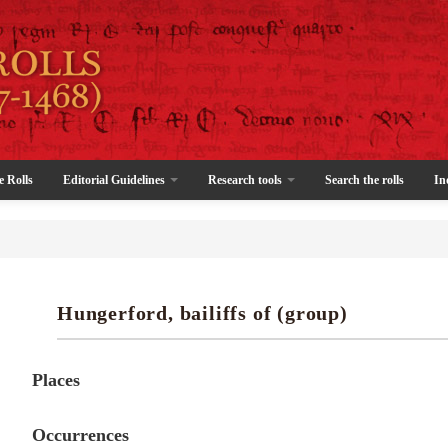
e Rolls
Editorial Guidelines
Research tools
Search the rolls
In
Hungerford, bailiffs of (group)
Places
Occurrences