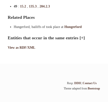
49
:
15.2
,
135.3
,
204.2.3
Related Places
Hungerford, bailiffs of took place at
Hungerford
Entities that occur in the same entries
[+]
View as RDF/XML
Resp:
DDH
|
Contact Us
Theme adapted from
Bootstrap