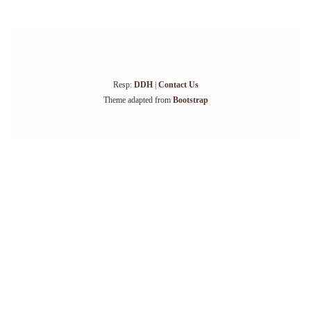
Resp:
DDH
|
Contact Us
Theme adapted from
Bootstrap