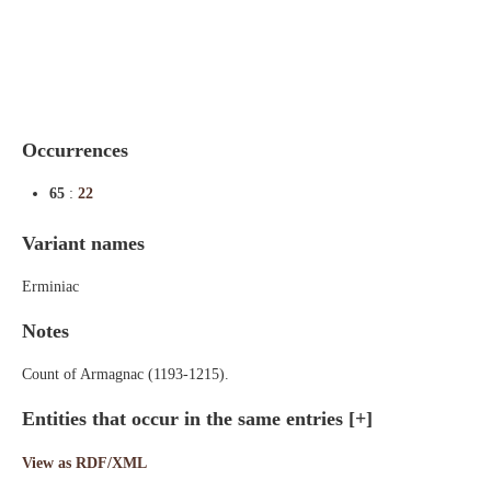
Indexes
Blog
Occurrences
65
:
22
Variant names
Erminiac
Notes
Count of Armagnac (1193-1215).
Entities that occur in the same entries
[+]
View as RDF/XML