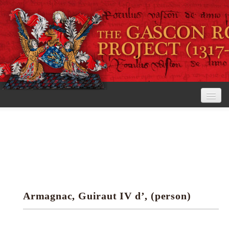
Home
The Project
View the Rolls
Editorial Guidelines
Armagnac, Guiraut IV d’, (person)
Research tools
Search the rolls