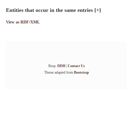
Entities that occur in the same entries
[+]
View as RDF/XML
Resp:
DDH
|
Contact Us
Theme adapted from
Bootstrap