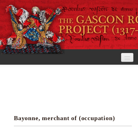
Home
The Project
View the Rolls
Editorial Guidelines
Bayonne, merchant of (occupation)
Research tools
Search the rolls