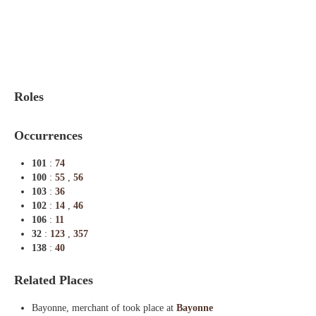
Indexes
Blog
Roles
Occurrences
101
:
74
100
:
55
,
56
103
:
36
102
:
14
,
46
106
:
11
32
:
123
,
357
138
:
40
Related Places
Bayonne, merchant of took place at
Bayonne