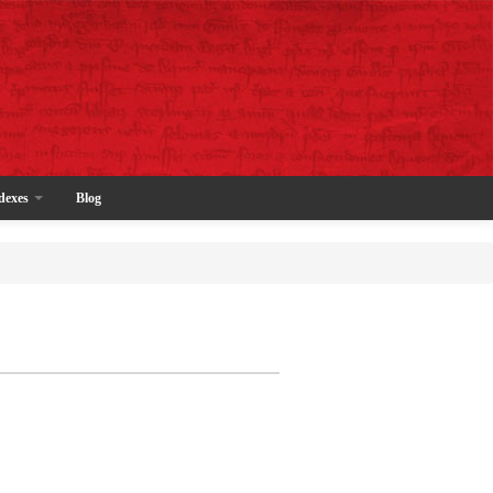
dexes
Blog