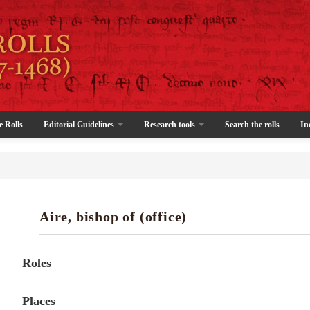
e Rolls
Editorial Guidelines
Research tools
Search the rolls
In
Aire, bishop of (office)
Roles
Places