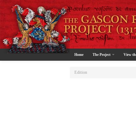
Home
The Project
View th
Edition