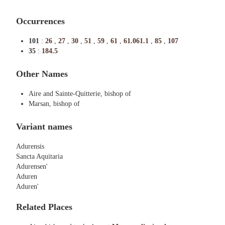
Occurrences
101
:
26
,
27
,
30
,
51
,
59
,
61
,
61.061.1
,
85
,
107
35
:
184.5
Other Names
Aire and Sainte-Quitterie, bishop of
Marsan, bishop of
Variant names
Adurensis
Sancta Aquitaria
Adurensen'
Aduren
Aduren'
Related Places